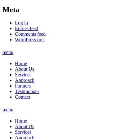
Meta
Log in
Entries feed
Comments feed
WordPress.org
menu
Home
About Us
Services
Approach
Partners
Testimonials
Contact
menu
Home
About Us
Services
Approach