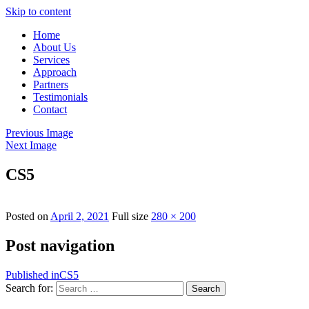
Skip to content
Home
About Us
Services
Approach
Partners
Testimonials
Contact
Previous Image
Next Image
CS5
Posted on
April 2, 2021
Full size
280 × 200
Post navigation
Published in
CS5
Search for:
Search