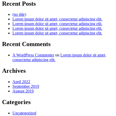
Recent Posts
(no title)
Lorem ipsum dolor sit amet, consectetur adipiscing elit.
Lorem ipsum dolor sit amet, consectetur adipiscing elit.
Lorem ipsum dolor sit amet, consectetur adipiscing elit.
Lorem ipsum dolor sit amet, consectetur adipiscing elit.
Recent Comments
A WordPress Commenter
on
Lorem ipsum dolor sit amet,
consectetur adipiscing elit.
Archives
April 2022
September 2019
August 2019
Categories
Uncategorized