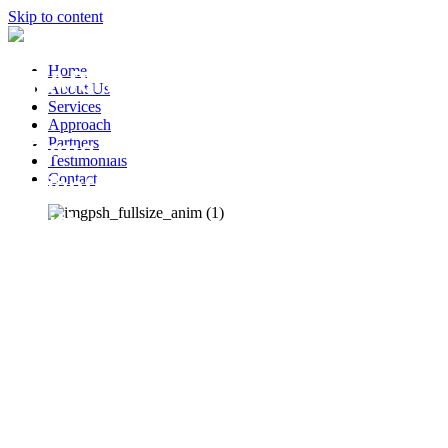
Skip to content
PARTNERS
Home
About Us
Services
Approach
Some of the
Partners
Testimonials
clients we work
Contact
with