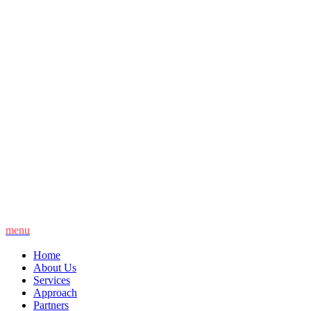
menu
Home
About Us
Services
Approach
Partners